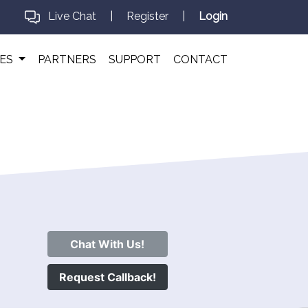
Live Chat
|
Register
|
Login
CES
PARTNERS
SUPPORT
CONTACT
Chat With Us!
Request Callback!