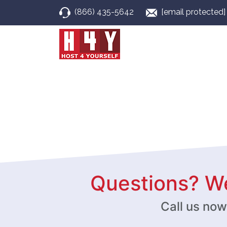
(866) 435-5642
[email protected]
Questions? We
Call us no