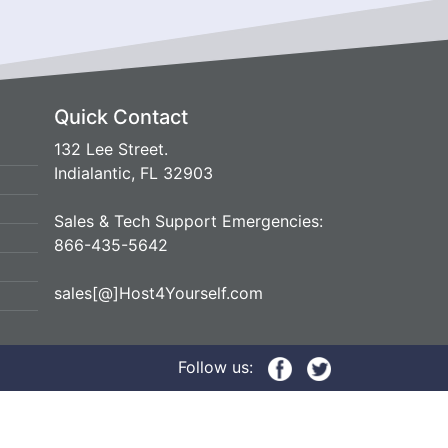
Quick Contact
132 Lee Street.
Indialantic, FL 32903
Sales & Tech Support Emergencies:
866-435-5642
sales[@]Host4Yourself.com
Follow us: