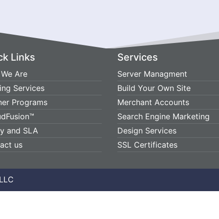
ck Links
Services
We Are
Server Managment
ing Services
Build Your Own Site
ner Programs
Merchant Accounts
udFusion™
Search Engine Marketing
cy and SLA
Design Services
act us
SSL Certificates
 LLC