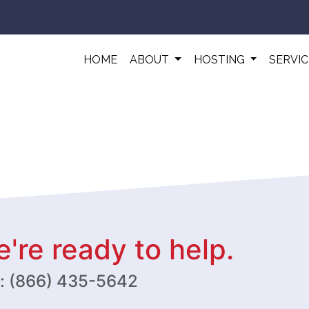
HOME
ABOUT
HOSTING
SERVI
're ready to help.
w: (866) 435-5642