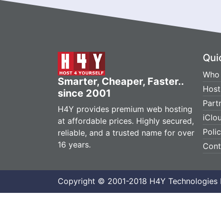
Qui
Who 
Smarter, Cheaper, Faster..
Host
since 2001
Part
H4Y provides premium web hosting
iClo
at affordable prices. Highly secured,
Poli
reliable, and a trusted name for over
16 years.
Cont
Copyright © 2001-2018 H4Y Technologies