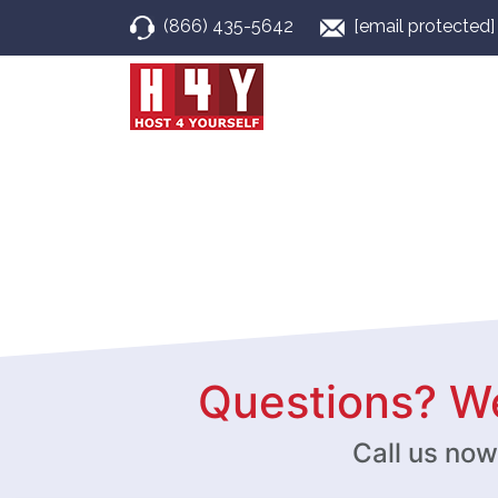
(866) 435-5642
[email protected]
Questions? We
Call us no