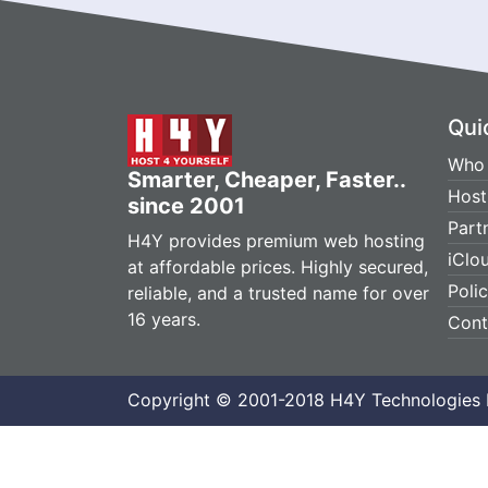
Qui
Who 
Smarter, Cheaper, Faster..
Host
since 2001
Part
H4Y provides premium web hosting
iClo
at affordable prices. Highly secured,
Poli
reliable, and a trusted name for over
16 years.
Cont
Copyright © 2001-2018 H4Y Technologies