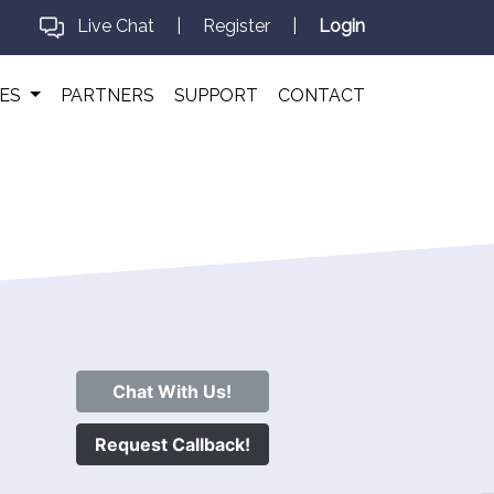
Live Chat
|
Register
|
Login
CES
PARTNERS
SUPPORT
CONTACT
Chat With Us!
Request Callback!