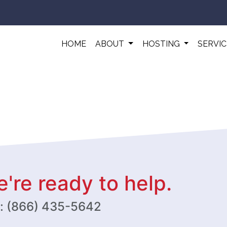
HOME
ABOUT
HOSTING
SERVI
're ready to help.
w: (866) 435-5642