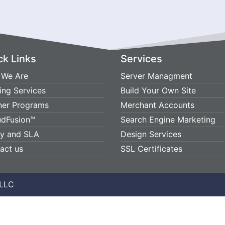
ck Links
Services
We Are
Server Managment
ing Services
Build Your Own Site
ner Programs
Merchant Accounts
udFusion™
Search Engine Marketing
cy and SLA
Design Services
act us
SSL Certificates
 LLC