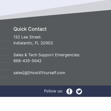
Quick Contact
132 Lee Street.
Indialantic, FL 32903
Sales & Tech Support Emergencies:
866-435-5642
sales[@]Host4Yourself.com
Follow us: