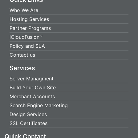
Who We Are
Hosting Services
Partner Programs
iCloudFusion™
Policy and SLA
Contact us
Services
Server Managment
Build Your Own Site
Merchant Accounts
Search Engine Marketing
Design Services
SSL Certificates
Quick Contact