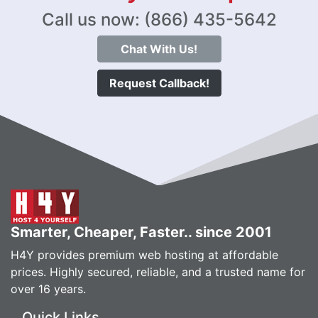
Call us now: (866) 435-5642
Chat With Us!
Request Callback!
Smarter, Cheaper, Faster.. since 2001
H4Y provides premium web hosting at affordable
prices. Highly secured, reliable, and a trusted name for
over 16 years.
Quick Links