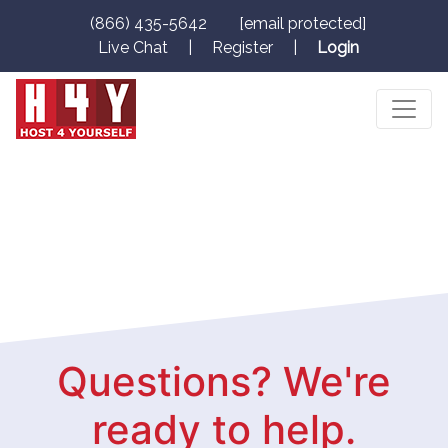
(866) 435-5642
[email protected]
Live Chat
|
Register
|
Login
Questions? We're
ready to help.