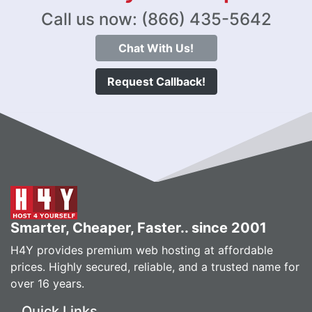
Call us now: (866) 435-5642
Chat With Us!
Request Callback!
Smarter, Cheaper, Faster.. since 2001
H4Y provides premium web hosting at affordable
prices. Highly secured, reliable, and a trusted name for
over 16 years.
Quick Links