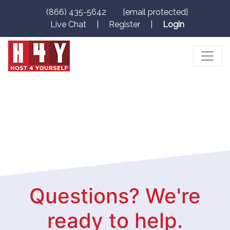
(866) 435-5642
[email protected]
Live Chat
|
Register
|
Login
Questions? We're
ready to help.