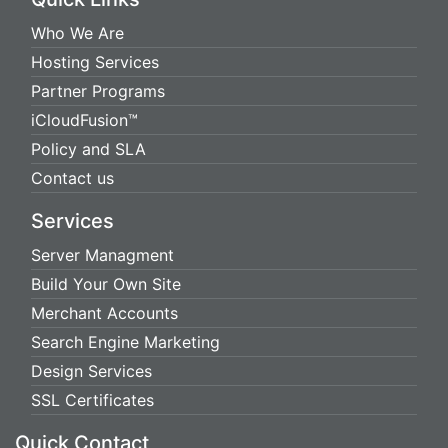
Who We Are
Hosting Services
Partner Programs
iCloudFusion™
Policy and SLA
Contact us
Services
Server Managment
Build Your Own Site
Merchant Accounts
Search Engine Marketing
Design Services
SSL Certificates
Quick Contact